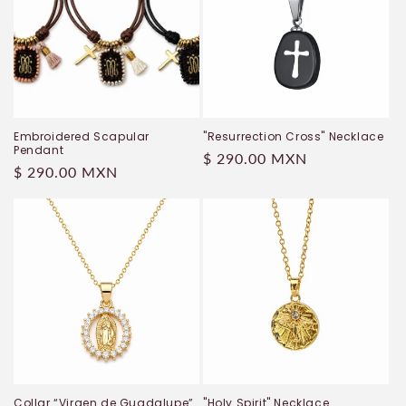
Embroidered Scapular
"Resurrection Cross" Necklace
Pendant
Regular
$ 290.00 MXN
Regular
$ 290.00 MXN
price
price
Collar “Virgen de Guadalupe”
"Holy Spirit" Necklace