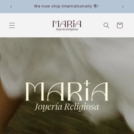
Skip to
We now ship internationally 🌎!
content
Cart