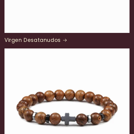
Virgen Desatanudos