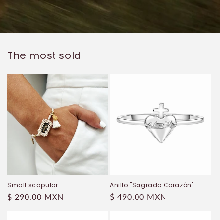
The most sold
Small scapular
Anillo "Sagrado Corazón"
Regular
$ 290.00 MXN
Regular
$ 490.00 MXN
price
price