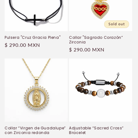
Sold out
Pulsera "Cruz Gracia Plena"
Collar "Sagrado Corazón”
Zirconia
Regular
$ 290.00 MXN
Regular
$ 290.00 MXN
price
price
Collar “Virgen de Guadalupe”
Adjustable “Sacred Cross”
con Zirconia redonda
Bracelet