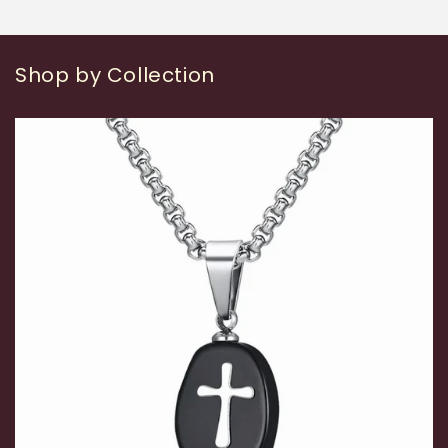
Shop by Collection