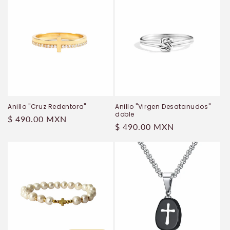
Anillo "Cruz Redentora"
Anillo "Virgen Desatanudos"
doble
Regular
$ 490.00 MXN
Regular
$ 490.00 MXN
price
price