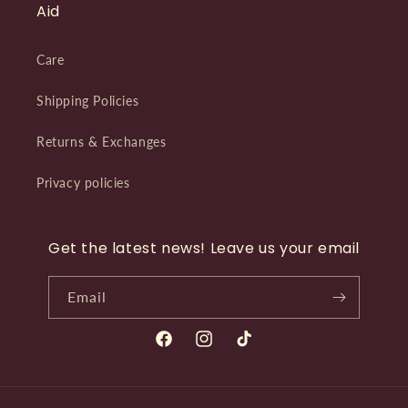
Aid
Care
Shipping Policies
Returns & Exchanges
Privacy policies
Get the latest news! Leave us your email
Email
Facebook
Instagram
TikTok