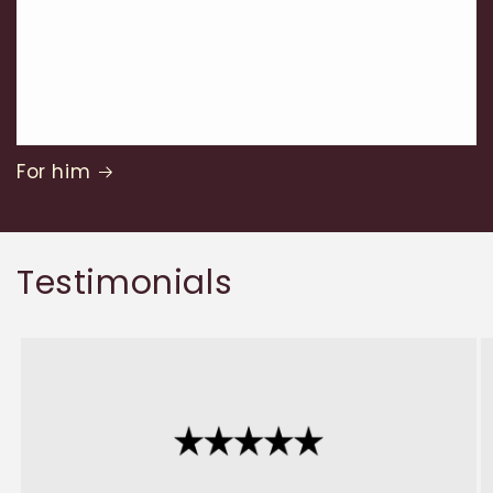
For him
Testimonials