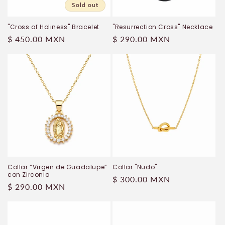
Sold out
"Cross of Holiness" Bracelet
"Resurrection Cross" Necklace
Regular
$ 450.00 MXN
Regular
$ 290.00 MXN
price
price
Collar “Virgen de Guadalupe”
Collar "Nudo"
con Zirconia
Regular
$ 300.00 MXN
Regular
$ 290.00 MXN
price
price