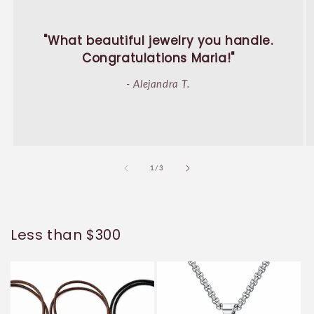
"What beautiful jewelry you handle.
Congratulations Maria!"
- Alejandra T.
of
1
/
3
Less than $300