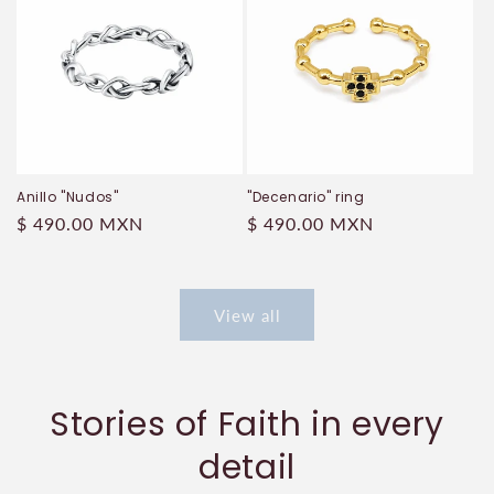
Anillo "Nudos"
"Decenario" ring
Regular
$ 490.00 MXN
Regular
$ 490.00 MXN
price
price
View all
Stories of Faith in every
detail