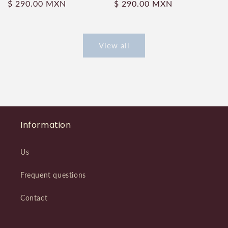
Regular
$ 290.00 MXN
Regular
$ 290.00 MXN
price
price
View all
Information
Us
Frequent questions
Contact