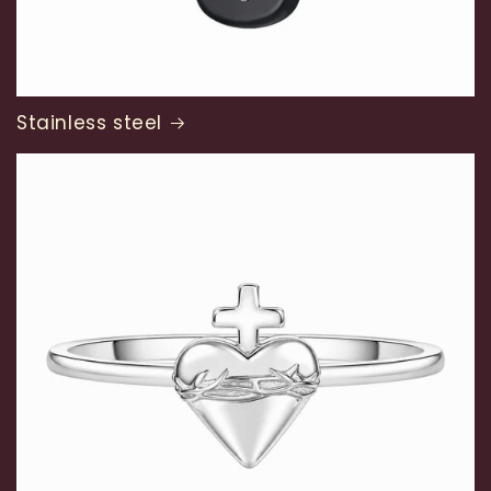
Stainless steel