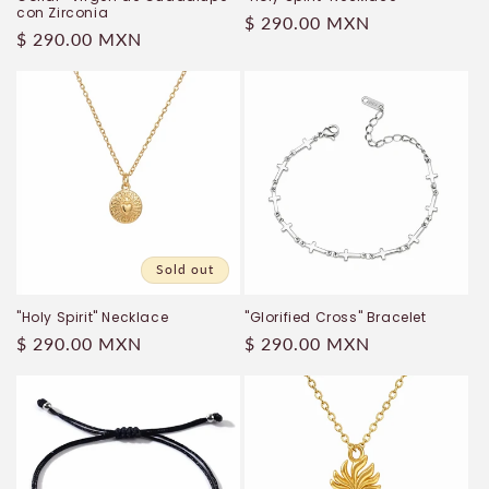
con Zirconia
Regular
$ 290.00 MXN
Regular
$ 290.00 MXN
price
price
Sold out
"Holy Spirit" Necklace
"Glorified Cross" Bracelet
Regular
$ 290.00 MXN
Regular
$ 290.00 MXN
price
price